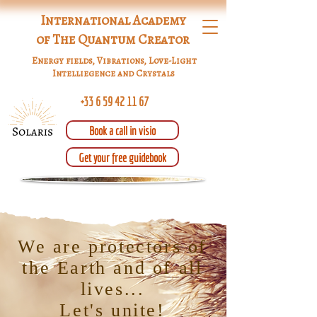
International Academy
of The Quantum Creator
Energy fields, Vibrations, Love-Light
Intelliegence and Crystals
+33 6 59 42 11 67
Book a call in visio
Get your free guidebook
We are protectors of
the Earth and of all
lives...
Let's unite!