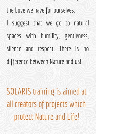
the Love we have for ourselves.
I suggest that we go to natural
spaces with humility, gentleness,
silence and respect. There is no
difference between Nature and us!
SOLARIS training is aimed at
all creators of projects which
protect Nature and Life!