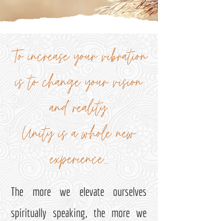
To increase your vibration
is to change your vision
and reality.
Unity is a whole new
experience...
The more we elevate ourselves
spiritually speaking, the more we