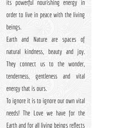
its powerful nourishing energy in
order to live in peace with the living
beings.
Earth and Nature are spaces of
natural kindness, beauty and joy.
They connect us to the wonder,
tenderness, gentleness and vital
energy that is ours.
To ignore it is to ignore our own vital
needs! The Love we have for the
Earth and for all living beings reflects