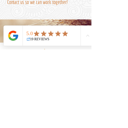
Contact us so we can work together!
Uniting spirituality,
quantum sciences and
holistic entrepreneurship
In the service of light!