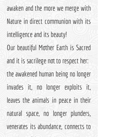
awaken and the more we merge with
Nature in direct communion with its
intelligence and its beauty!
Our beautiful Mother Earth is Sacred
and it is sacrilege not to respect her:
the awakened human being no longer
invades it, no longer exploits it,
leaves the animals in peace in their
natural space, no longer plunders,
venerates its abundance, connects to