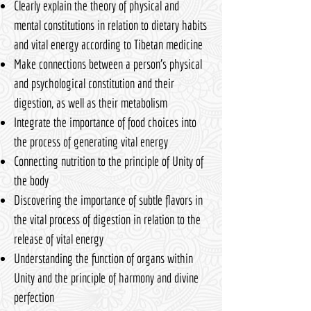
Clearly explain the theory of physical and
mental constitutions in relation to dietary habits
and vital energy according to Tibetan medicine
Make connections between a person's physical
and psychological constitution and their
digestion, as well as their metabolism
Integrate the importance of food choices into
the process of generating vital energy
Connecting nutrition to the principle of Unity of
the body
Discovering the importance of subtle flavors in
the vital process of digestion in relation to the
release of vital energy
Understanding the function of organs within
Unity and the principle of harmony and divine
perfection