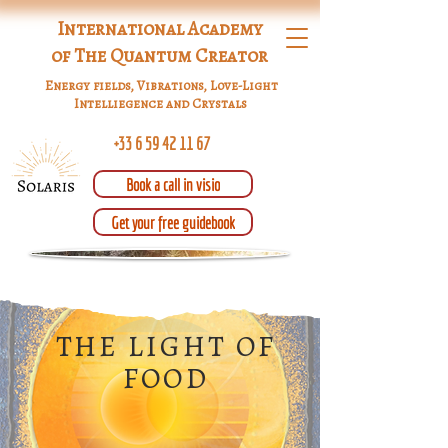
International Academy
of The Quantum Creator
Energy fields, Vibrations, Love-Light
Intelliegence and Crystals
+33 6 59 42 11 67
Book a call in visio
Get your free guidebook
THE LIGHT OF
FOOD