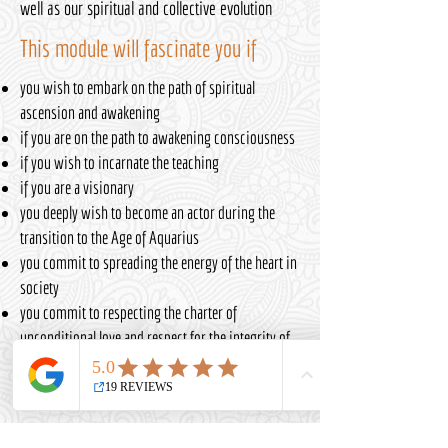
well as our spiritual and collective evolution
This module will fascinate you if
you wish to embark on the path of spiritual
ascension and awakening
if you are on the path to awakening consciousness
if you wish to incarnate the teaching
if you are a visionary
you deeply wish to become an actor during the
transition to the Age of Aquarius
you commit to spreading the energy of the heart in
society
you commit to respecting the charter of
unconditional love and respect for the integrity of
each person in the EVOCQ® method