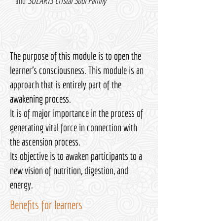
and
SOLARIS Cristal Soul Family
The purpose of this module is to open the
learner's consciousness. This module is an
approach that is entirely part of the
awakening process.
It is of major importance in the process of
generating vital force in connection with
the ascension process.
Its objective is to awaken participants to a
new vision of nutrition, digestion, and
energy.
Benefits for learners