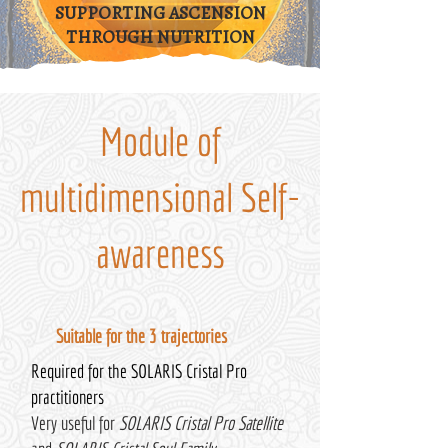
SUPPORTING ASCENSION
THROUGH NUTRITION
Module of
multidimensional Self-
awareness
Suitable for the 3 trajectories
Required for the SOLARIS Cristal Pro
practitioners
Very useful for
SOLARIS Cristal Pro Satellite