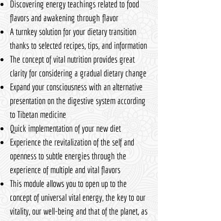
Discovering energy teachings related to food
flavors and awakening through flavor
A turnkey solution for your dietary transition
thanks to selected recipes, tips, and information
The concept of vital nutrition provides great
clarity for considering a gradual dietary change
Expand your consciousness with an alternative
presentation on the digestive system according
to Tibetan medicine
Quick implementation of your new diet
Experience the revitalization of the self and
openness to subtle energies through the
experience of multiple and vital flavors
This module allows you to open up to the
concept of universal vital energy, the key to our
vitality, our well-being and that of the planet, as