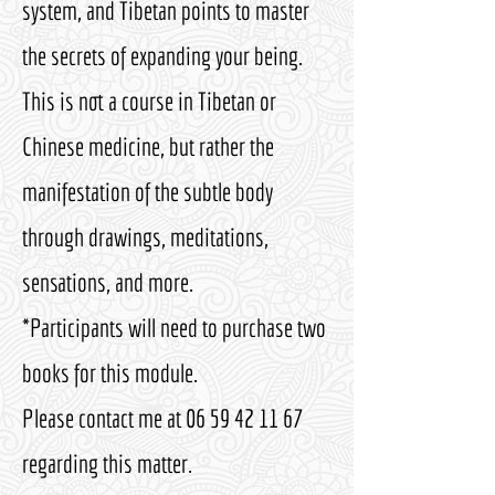
system, and Tibetan points to master
the secrets of expanding your being.
This is not a course in Tibetan or
Chinese medicine, but rather the
manifestation of the subtle body
through drawings, meditations,
sensations, and more.
*Participants will need to purchase two
books for this module.
Please contact me at
06 59 42 11 67
regarding this matter.