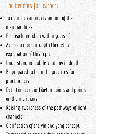
The benefits for learners
To gain a clear understanding of the
meridian lines
Feel each meridian within yourself
Access a more in-depth theoretical
explanation of this topic
Understanding subtle anatomy in depth
Be prepared to learn the practices for
practitioners
Detecting certain Tibetan points and points
on the meridians
Raising awareness of the pathways of light
channels
Clarification of the yin and yang concept