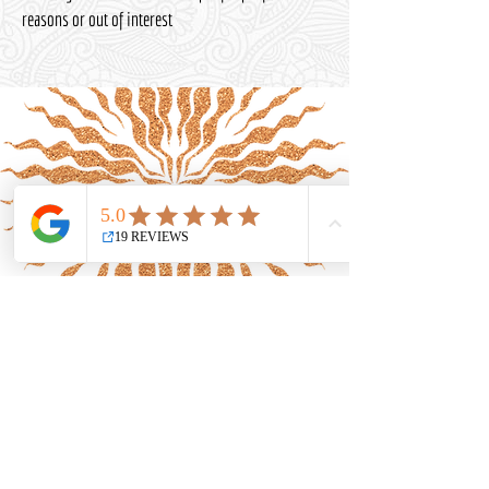
reasons or out of interest
Uniting spirituality,