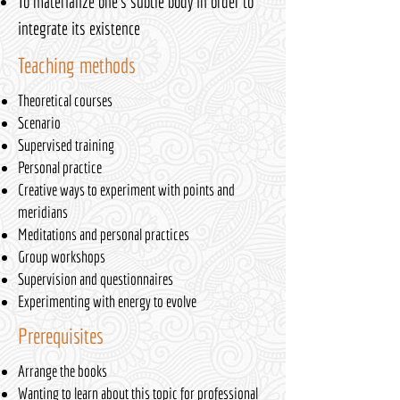
To materialize one's subtle body in order to
integrate its existence
Teaching methods
Theoretical courses
Scenario
Supervised training
Personal practice
Creative ways to experiment with points and
meridians
Meditations and personal practices
Group workshops
Supervision and questionnaires
Experimenting with energy to evolve
Prerequisites
Arrange the books
Wanting to learn about this topic for professional