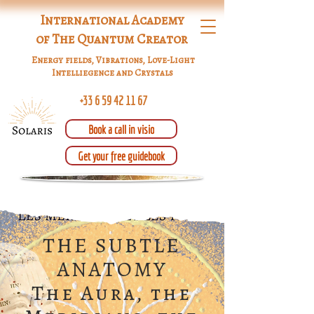
International Academy
of The Quantum Creator
Energy fields, Vibrations, Love-Light
Intelliegence and Crystals
+33 6 59 42 11 67
Book a call in visio
Get your free guidebook
THE SUBTLE
ANATOMY
The Aura, the