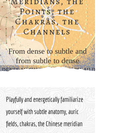
Meridians, the
Points, the
Chakras, the
Channels
From dense to subtle and
from subtle to dense
Playfully and energetically familiarize
yourself with subtle anatomy, auric
fields, chakras, the Chinese meridian