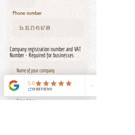
Phone number
Company registration number and VAT
Number - Required for businesses
Internet Site if availale
r
Date of Birth
*
e
q
u