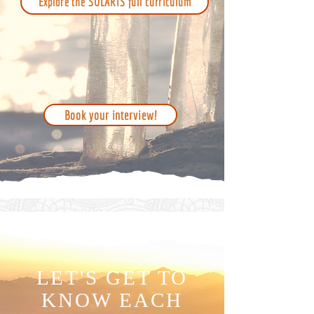
Explore the SOLARIS full curriculum
Book your interview!
LET'S GET TO
KNOW EACH