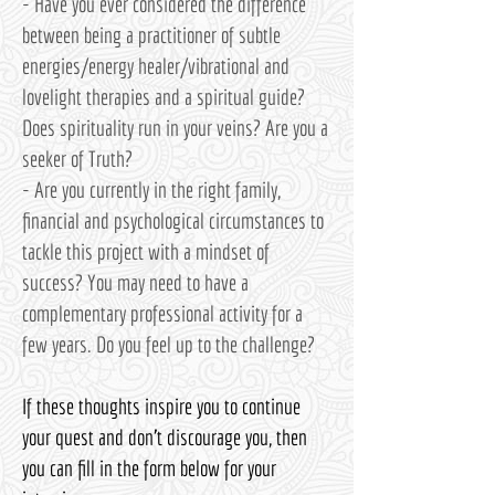
- Have you ever considered the difference
between being a practitioner of subtle
energies/energy healer/vibrational and
lovelight therapies and a spiritual guide?
Does spirituality run in your veins? Are you a
seeker of Truth?
- Are you currently in the right family,
financial and psychological circumstances to
tackle this project with a mindset of
success? You may need to have a
complementary professional activity for a
few years. Do you feel up to the challenge?
If these thoughts inspire you to continue
your quest and don't discourage you, then
you can fill in the form below for your