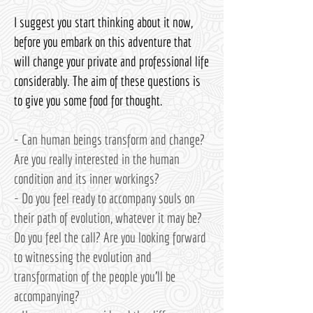
I suggest you start thinking about it now,
before you embark on this adventure that
will change your private and professional life
considerably. The aim of these questions is
to give you some food for thought.
- Can human beings transform and change?
Are you really interested in the human
condition and its inner workings?
- Do you feel ready to accompany souls on
their path of evolution, whatever it may be?
Do you feel the call? Are you looking forward
to witnessing the evolution and
transformation of the people you'll be
accompanying?