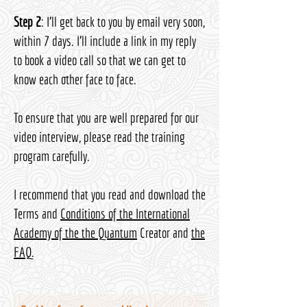
Step 2
: I’ll get back to you by email very soon,
within 7 days. I’ll include a link in my reply
to book a video call so that we can get to
know each other face to face.
To ensure that you are well prepared for our
video interview, please read the training
program carefully.
I recommend that you read and download the
Terms and
Conditions of the International
Academy of the the Quantum
Creator and
the
FAQ
.