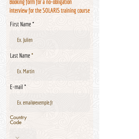
Booking form for a no-obligation
interview for the SOLARIS training course
First Name
Last Name
E-mail
Country
Code