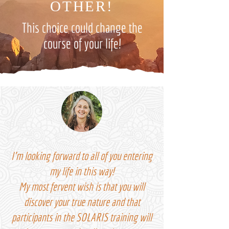
OTHER!
This choice could change the
course of your life!
I'm looking forward to all of you entering
my life in this way!
My most fervent wish is that you will
discover your true nature and that
participants in the SOLARIS training will