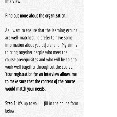
interview.
Find out more about the organization...
As I want to ensure that the learning groups
are well-matched, I’d prefer to have some
information about you beforehand. My aim is
to bring together people who meet the
course prerequisites and who will be able to
work well together throughout the course.​
Your registration for an interview allows me
to make sure that the content of the course
would match your needs.
Step 1
: It's up to you ... fill in the online form
below.