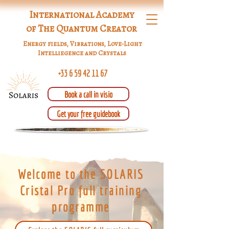
International Academy
of The Quantum Creator
Energy fields, Vibrations, Love-Light
Intelliegence and Crystals
+33 6 59 42 11 67
Book a call in visio
Get your free guidebook
Welcome to the SOLARIS
Cristal Pro full training
programme