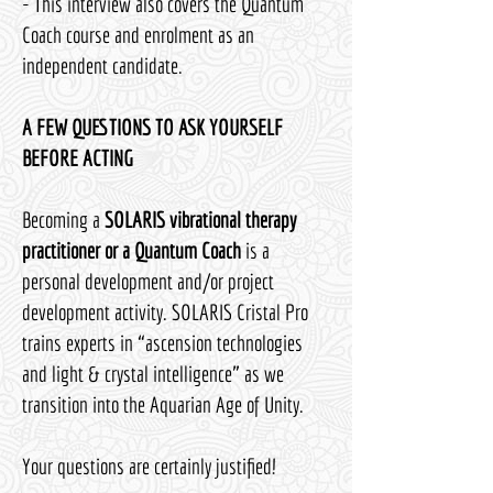
- This interview also covers the Quantum
Coach course and enrolment as an
independent candidate.
A FEW QUESTIONS TO ASK YOURSELF
BEFORE ACTING
Becoming a
SOLARIS vibrational therapy
practitioner or a Quantum Coach
is a
personal development and/or project
development activity. SOLARIS Cristal Pro
trains experts in “ascension technologies
and light & crystal intelligence” as we
transition into the Aquarian Age of Unity.
Your questions are certainly justified!