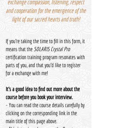
exchange compassion, listening, respect
and cooperation for the emergence of the
light of our sacred hearts and truth!
If you're taking the time to fill in this form, it
means that the
SOLARIS Crystal Pro
certification training program resonates with
parts of you, and that you'd like to register
for a exchange with me!
It's a good idea to find out more about the
course before you book your interview.
- You can read the course details carefully by
clicking on the corresponding link in the
main title of this page above.