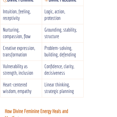
🌜️
🌞
Intuition, feeling, 
Logic, action, 
receptivity
protection
Nurturing, 
Grounding, stability, 
compassion, flow
structure
Creative expression, 
Problem-solving, 
transformation
building, defending
Vulnerability as 
Confidence, clarity, 
strength, inclusion
decisiveness
Heart-centered 
Linear thinking, 
wisdom, empathy
strategic planning
How Divine Feminine Energy Heals and 