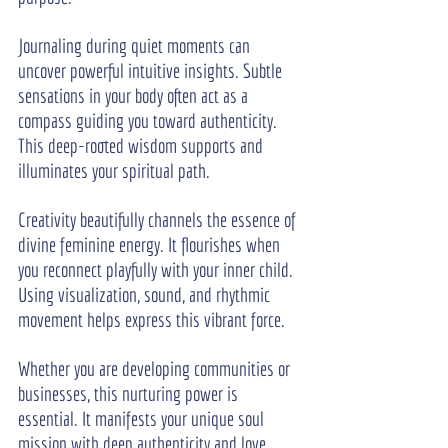
Journaling during quiet moments can 
uncover powerful intuitive insights. Subtle 
sensations in your body often act as a 
compass guiding you toward authenticity. 
This deep-rooted wisdom supports and 
illuminates your spiritual path.
Creativity beautifully channels the essence of 
divine feminine energy. It flourishes when 
you reconnect playfully with your inner child. 
Using visualization, sound, and rhythmic 
movement helps express this vibrant force.
Whether you are developing communities or 
businesses, this nurturing power is 
essential. It manifests your unique soul 
mission with deep authenticity and love. 