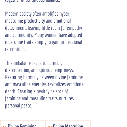
Modern society often amplifies hyper-
masculine productivity and emotional 
detachment, leaving little room for empathy 
and community. Many women have adopted 
masculine traits simply to gain professional 
recognition.
This imbalance leads to burnout, 
disconnection, and spiritual emptiness. 
Restoring harmony between divine feminine 
and masculine energies revitalizes emotional 
depth. Creating a healthy balance of 
feminine and masculine traits nurtures 
personal peace.
Divine Feminine
Divine Masculine