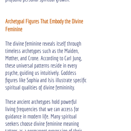
Archetypal Figures That Embody the Divine 
Feminine
The divine feminine reveals itself through 
timeless archetypes such as the Maiden, 
Mother, and Crone. According to Carl Jung, 
these universal patterns reside in every 
psyche, guiding us intuitively. Goddess 
figures like Sophia and Isis illustrate specific 
spiritual qualities of divine femininity.
These ancient archetypes hold powerful 
living frequencies that we can access for 
guidance in modern life. Many spiritual 
seekers choose divine feminine meaning 
tattoos as a permanent expression of their 