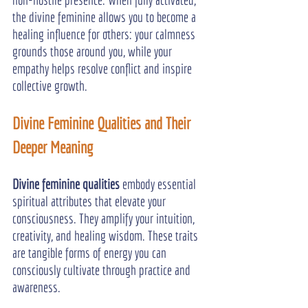
the divine feminine allows you to become a 
healing influence for others: your calmness 
grounds those around you, while your 
empathy helps resolve conflict and inspire 
collective growth.
Divine Feminine Qualities and Their 
Deeper Meaning
Divine feminine qualities
 embody essential 
spiritual attributes that elevate your 
consciousness. They amplify your intuition, 
creativity, and healing wisdom. These traits 
are tangible forms of energy you can 
consciously cultivate through practice and 
awareness.