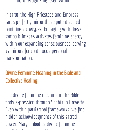
light recognizing itself within.
In tarot, the High Priestess and Empress 
cards perfectly mirror these potent sacred 
feminine archetypes. Engaging with these 
symbolic images activates feminine energy 
within our expanding consciousness, serving 
as mirrors for continuous personal 
transformation.
Divine Feminine Meaning in the Bible and 
Collective Healing
The divine feminine meaning in the Bible 
finds expression through Sophia in Proverbs. 
Even within patriarchal frameworks, we find 
hidden acknowledgments of this sacred 
power. Mary embodies divine feminine 