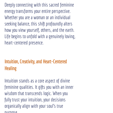
Deeply connecting with this sacred feminine 
energy transforms your entire perspective. 
Whether you are a woman or an individual 
seeking balance, this shift profoundly alters 
how you view yourself, others, and the earth. 
Life begins to unfold with a genuinely loving, 
heart-centered presence.
Intuition, Creativity, and Heart-Centered 
Healing
Intuition stands as a core aspect of divine 
feminine qualities. It gifts you with an inner 
wisdom that transcends logic. When you 
fully trust your intuition, your decisions 
organically align with your soul's true 
purpose.