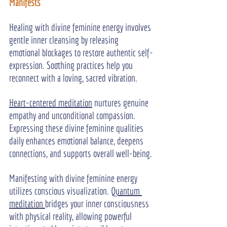
Manifests
Healing with divine feminine energy involves 
gentle inner cleansing by releasing 
emotional blockages to restore authentic self-
expression. Soothing practices help you 
reconnect with a loving, sacred vibration.
Heart-centered meditation
 nurtures genuine 
empathy and unconditional compassion. 
Expressing these divine feminine qualities 
daily enhances emotional balance, deepens 
connections, and supports overall well-being.
Manifesting with divine feminine energy 
utilizes conscious visualization. 
Quantum 
meditation 
bridges your inner consciousness 
with physical reality, allowing powerful 