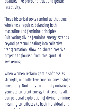
qualities like profound trust and gentle 
receptivity.
These historical texts remind us that true 
wholeness requires balancing both 
masculine and feminine principles. 
Cultivating divine feminine energy extends 
beyond personal healing into collective 
transformation, allowing shared creative 
projects to flourish from this spiritual 
awakening.
When women reclaim gentle softness as 
strength, our collective consciousness shifts 
powerfully. Nurturing community initiatives 
generate coherent energy that benefits all. 
Our personal exploration of divine feminine 
meaning contributes to both individual and 