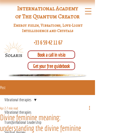
International Academy
of The Quantum Creator
Energy fields, Vibrations, Love-Light
Intelliegence and Crystals
+33 6 59 42 11 67
Book a call in visio
Get your free guidebook
Post
Vibrational therapies
Apr 2
7 min read
Vibrational therapies
Divine feminine meaning:
Transformational Leadership
understanding the divine feminine
Spiritual Journey