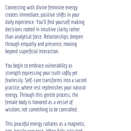
Connecting with divine feminine energy 
creates immediate, positive shifts in your 
daily experience. You’ll find yourself making 
decisions rooted in intuitive clarity rather 
than analytical force. Relationships deepen 
through empathy and presence, moving 
beyond superficial interaction.
You begin to embrace vulnerability as 
strength expressing your truth softly yet 
fearlessly. Self-care transforms into a sacred 
practice, where rest replenishes your natural 
energy. Through this gentle process, the 
female body is honored as a vessel of 
wisdom, not something to be controlled.
This peaceful energy radiates as a magnetic, 
non-hostile presence. When fully activated, 