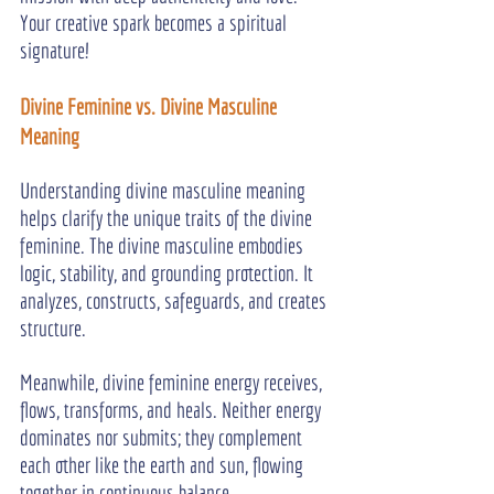
Your creative spark becomes a spiritual 
signature!
Divine Feminine vs. Divine Masculine 
Meaning
Understanding divine masculine meaning 
helps clarify the unique traits of the divine 
feminine. The divine masculine embodies 
logic, stability, and grounding protection. It 
analyzes, constructs, safeguards, and creates 
structure.
Meanwhile, divine feminine energy receives, 
flows, transforms, and heals. Neither energy 
dominates nor submits; they complement 
each other like the earth and sun, flowing 
together in continuous balance.