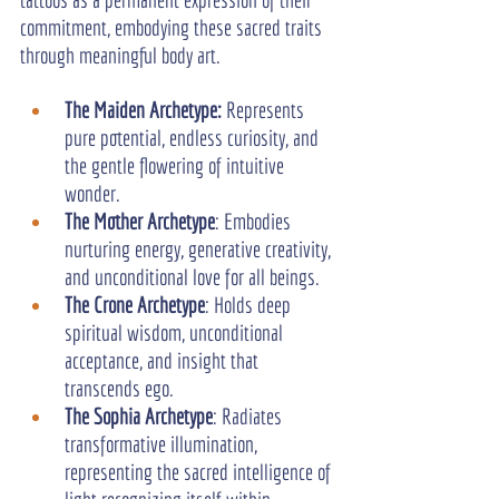
commitment, embodying these sacred traits 
through meaningful body art.
The Maiden Archetype:
 Represents 
pure potential, endless curiosity, and 
the gentle flowering of intuitive 
wonder.
The Mother Archetype
: Embodies 
nurturing energy, generative creativity, 
and unconditional love for all beings.
The Crone Archetype
: Holds deep 
spiritual wisdom, unconditional 
acceptance, and insight that 
transcends ego.
The Sophia Archetype
: Radiates 
transformative illumination, 
representing the sacred intelligence of 