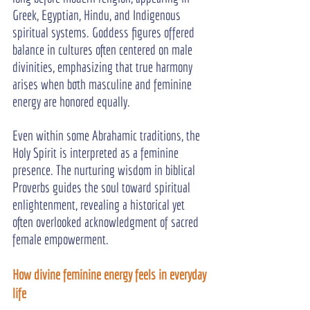
Greek, Egyptian, Hindu, and Indigenous 
spiritual systems. Goddess figures offered 
balance in cultures often centered on male 
divinities, emphasizing that true harmony 
arises when both masculine and feminine 
energy are honored equally.
Even within some Abrahamic traditions, the 
Holy Spirit is interpreted as a feminine 
presence. The nurturing wisdom in biblical 
Proverbs guides the soul toward spiritual 
enlightenment, revealing a historical yet 
often overlooked acknowledgment of sacred 
female empowerment.
How divine feminine energy feels in everyday 
life