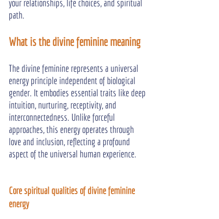
your relationships, life choices, and spiritual 
path.
What is the divine feminine meaning
The divine feminine represents a universal 
energy principle independent of biological 
gender. It embodies essential traits like deep 
intuition, nurturing, receptivity, and 
interconnectedness. Unlike forceful 
approaches, this energy operates through 
love and inclusion, reflecting a profound 
aspect of the universal human experience.
Core spiritual qualities of divine feminine 
energy