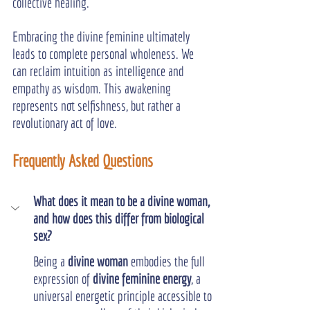
collective healing.
Embracing the divine feminine ultimately 
leads to complete personal wholeness. We 
can reclaim intuition as intelligence and 
empathy as wisdom. This awakening 
represents not selfishness, but rather a 
revolutionary act of love.
Frequently Asked Questions
What does it mean to be a divine woman, 
and how does this differ from biological 
sex?
Being a 
divine woman
 embodies the full 
expression of 
divine feminine energy
, a 
universal energetic principle accessible to 