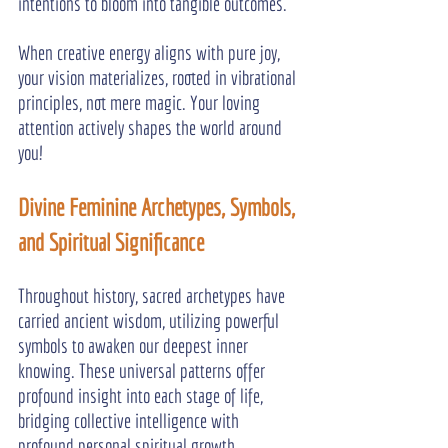
intentions to bloom into tangible outcomes.
When creative energy aligns with pure joy, 
your vision materializes, rooted in vibrational 
principles, not mere magic. Your loving 
attention actively shapes the world around 
you!
Divine Feminine Archetypes, Symbols, 
and Spiritual Significance
Throughout history, sacred archetypes have 
carried ancient wisdom, utilizing powerful 
symbols to awaken our deepest inner 
knowing. These universal patterns offer 
profound insight into each stage of life, 
bridging collective intelligence with 
profound personal spiritual growth.