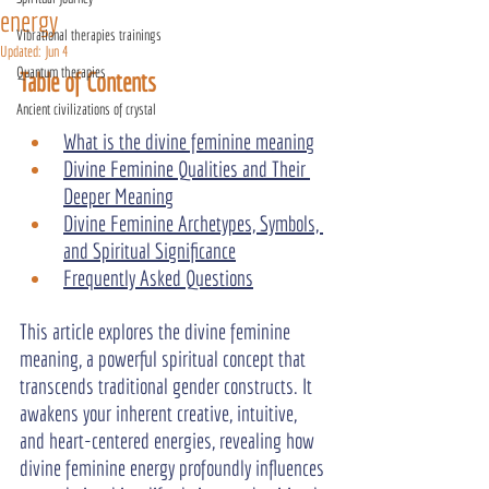
energy
Vibrational therapies trainings
Updated:
Jun 4
Quantum therapies
Table of Contents
Ancient civilizations of crystal
What is the divine feminine meaning
Divine Feminine Qualities and Their 
Deeper Meaning
Divine Feminine Archetypes, Symbols, 
and Spiritual Significance
Frequently Asked Questions
This article explores the divine feminine 
meaning, a powerful spiritual concept that 
transcends traditional gender constructs. It 
awakens your inherent creative, intuitive, 
and heart-centered energies, revealing how 
divine feminine energy profoundly influences 