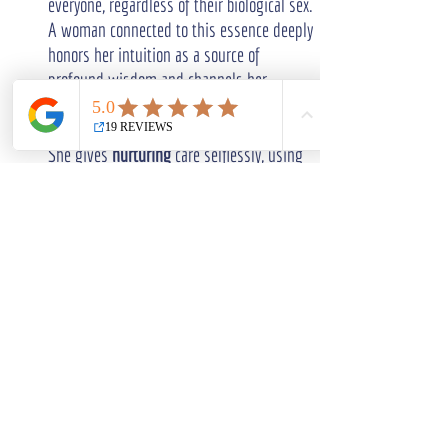
everyone, regardless of their biological sex. 
A woman connected to this essence deeply 
honors her intuition as a source of 
profound wisdom and channels her 
creativity as a sacred and spiritually 
enriching practice.
She gives 
nurturing
 care selflessly, using 
her inherent feminine qualities to heal 
both personal bonds and the wider 
collective. Importantly, 
divine femininity
goes beyond gender; it highlights a 
universal potential for compassion, 
wisdom
, and balance that exists within all 
human beings, waiting to be awakened.
How can I practically activate divine 
feminine energy in my daily life?
To practically awaken 
divine feminine 