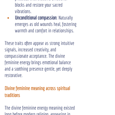
blocks and restore your sacred 
vibrations.
Unconditional compassion
: Naturally 
emerges as old wounds heal, fostering 
warmth and comfort in relationships.
These traits often appear as strong intuitive 
signals, increased creativity, and 
compassionate acceptance. The divine 
feminine energy brings emotional balance 
and a soothing presence gentle, yet deeply 
restorative.
Divine feminine meaning across spiritual 
traditions
The divine feminine energy meaning existed 
long before modern religion, appearing in 