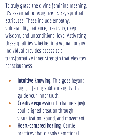
To truly grasp the divine feminine meaning, 
it's essential to recognize its key spiritual 
attributes. These include empathy, 
vulnerability, patience, creativity, deep 
wisdom, and unconditional love. Activating 
these qualities whether in a woman or any 
individual provides access to a 
transformative inner strength that elevates 
consciousness.
Intuitive knowing
: This goes beyond 
logic, offering subtle insights that 
guide your inner truth.
Creative expression
: It channels joyful, 
soul-aligned creation through 
visualization, sound, and movement.
Heart-centered healing
: Gentle 
practices that dissolve emotional 