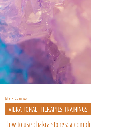
Jul 6
11 min read