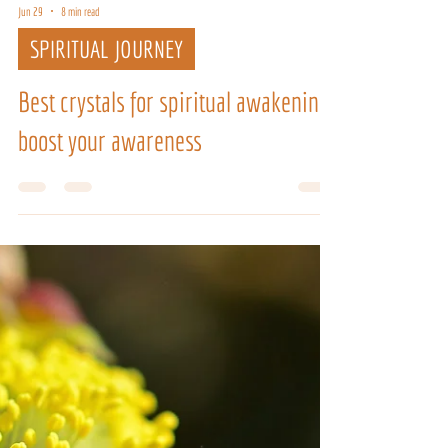
Jun 29
8 min read
SPIRITUAL JOURNEY
Best crystals for spiritual awakening:
boost your awareness