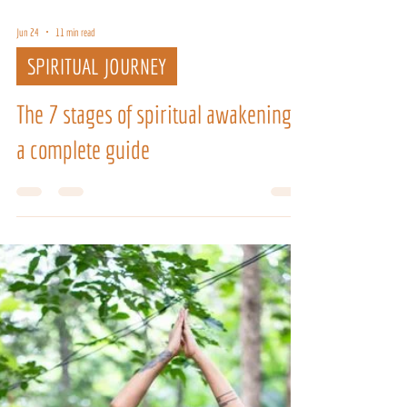
Jun 24
11 min read
SPIRITUAL JOURNEY
The 7 stages of spiritual awakening:
a complete guide