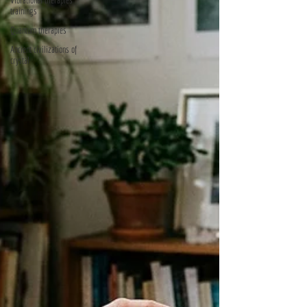
Vibrational therapies
trainings
Quantum therapies
Ancient civilizations of
crystal