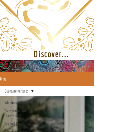
Discover...
Blog
Quantum therapies
Vibrational therapies
Transformational
Leadership
Spiritual Journey