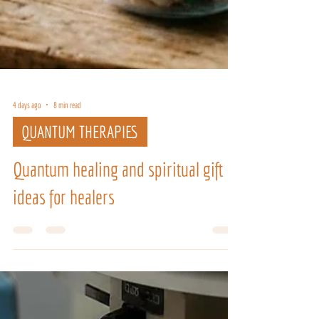
4 days ago
8 min read
QUANTUM THERAPIES
Quantum healing and spiritual gift
ideas for healers