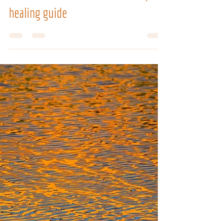
VIBRATIONAL THERAPIES TRAININGS
How to use chakra stones: a complete
healing guide