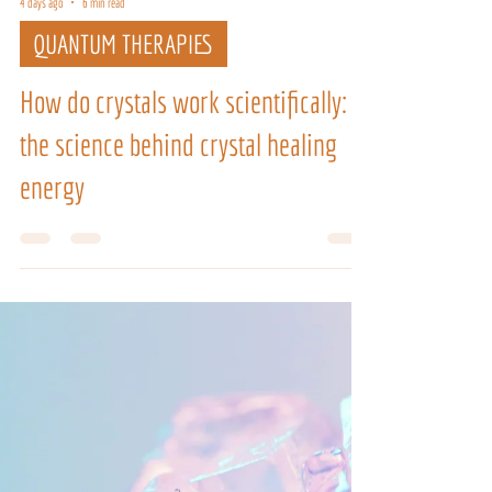
4 days ago
6 min read
QUANTUM THERAPIES
How do crystals work scientifically:
the science behind crystal healing
energy