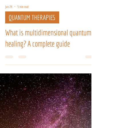
Jun 24
5 min read
QUANTUM THERAPIES
What is multidimensional quantum
healing? A complete guide