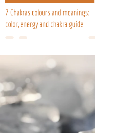
Jul 6
9 min read
VIBRATIONAL THERAPIES TRAININGS
7 Chakras colours and meanings:
color, energy and chakra guide