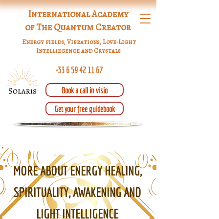
International Academy
of The Quantum Creator
Energy fields, Vibrations, Love-Light
Intelliegence and Crystals
+33 6 59 42 11 67
Book a call in visio
Get your free guidebook
MORE ABOUT ENERGY HEALING,
SPIRITUALITY, AWAKENING AND
LIGHT INTELLIGENCE