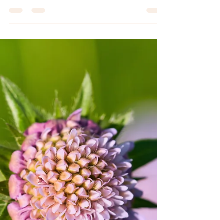
Jun 18
11 min read
SPIRITUAL JOURNEY
Spirit guides for beginners: connect
with your spirit guide