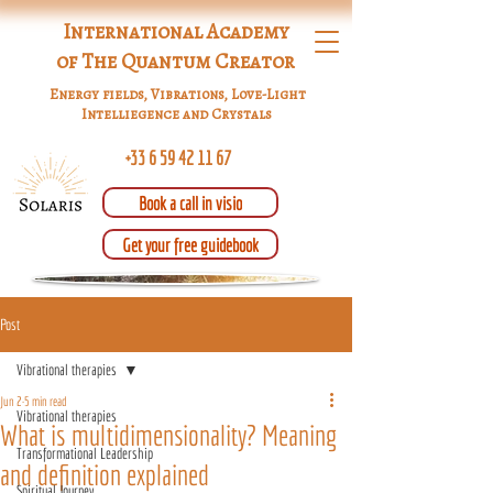
International Academy
of The Quantum Creator
Energy fields, Vibrations, Love-Light
Intelliegence and Crystals
+33 6 59 42 11 67
Book a call in visio
Get your free guidebook
Post
Vibrational therapies
Jun 2
5 min read
Vibrational therapies
What is multidimensionality? Meaning
Transformational Leadership
and definition explained
Spiritual Journey