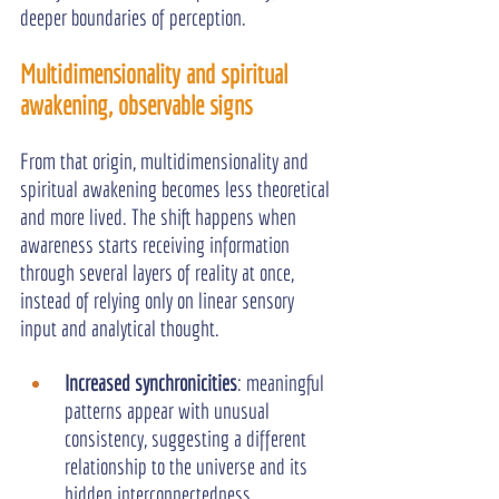
deeper boundaries of perception.
Multidimensionality and spiritual 
awakening, observable signs
From that origin, multidimensionality and 
spiritual awakening becomes less theoretical 
and more lived. The shift happens when 
awareness starts receiving information 
through several layers of reality at once, 
instead of relying only on linear sensory 
input and analytical thought.
Increased synchronicities
: meaningful 
patterns appear with unusual 
consistency, suggesting a different 
relationship to the universe and its 
hidden interconnectedness.