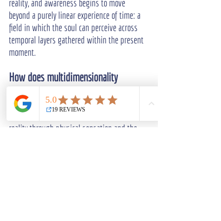
reality, and awareness begins to move 
beyond a purely linear experience of time: a 
field in which the soul can perceive across 
temporal layers gathered within the present 
moment.
How does multidimensionality 
connect to spiritual awakening?
Ordinary consciousness tends to organize 
reality through physical sensation and the 
linear habits of the human mind, while 
awakening expands awareness into subtle 
and transpersonal dimensions.
As the practice deepens, more information 
becomes available across multiple 
dimensions. The difference lies in how 