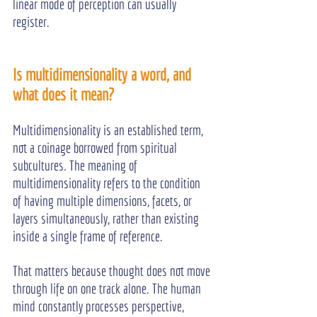
linear mode of perception can usually 
register.
Is multidimensionality a word, and 
what does it mean?
Multidimensionality is an established term, 
not a coinage borrowed from spiritual 
subcultures. The meaning of 
multidimensionality refers to the condition 
of having multiple dimensions, facets, or 
layers simultaneously, rather than existing 
inside a single frame of reference.
That matters because thought does not move 
through life on one track alone. The human 
mind constantly processes perspective, 