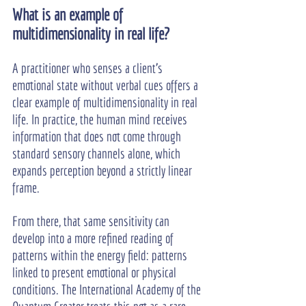
What is an example of 
multidimensionality in real life?
A practitioner who senses a client’s 
emotional state without verbal cues offers a 
clear example of multidimensionality in real 
life. In practice, the human mind receives 
information that does not come through 
standard sensory channels alone, which 
expands perception beyond a strictly linear 
frame.
From there, that same sensitivity can 
develop into a more refined reading of 
patterns within the energy field: patterns 
linked to present emotional or physical 
conditions. The International Academy of the 