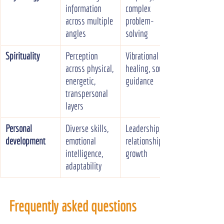
information 
complex 
across multiple 
problem-
angles
solving
Spirituality
Perception 
Vibrational 
across physical, 
healing, soul 
energetic, 
guidance
transpersonal 
layers
Personal 
Diverse skills, 
Leadership, 
development
emotional 
relationships, 
intelligence, 
growth
adaptability
Frequently asked questions