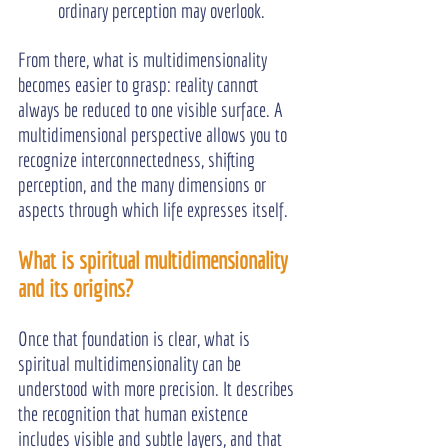
ordinary perception may overlook.
From there, what is multidimensionality 
becomes easier to grasp: reality cannot 
always be reduced to one visible surface. A 
multidimensional perspective allows you to 
recognize interconnectedness, shifting 
perception, and the many dimensions or 
aspects through which life expresses itself.
What is spiritual multidimensionality 
and its origins?
Once that foundation is clear, what is 
spiritual multidimensionality can be 
understood with more precision. It describes 
the recognition that human existence 
includes visible and subtle layers, and that 