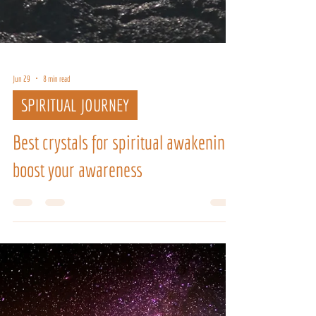
Jun 29
8 min read
SPIRITUAL JOURNEY
Best crystals for spiritual awakening:
boost your awareness