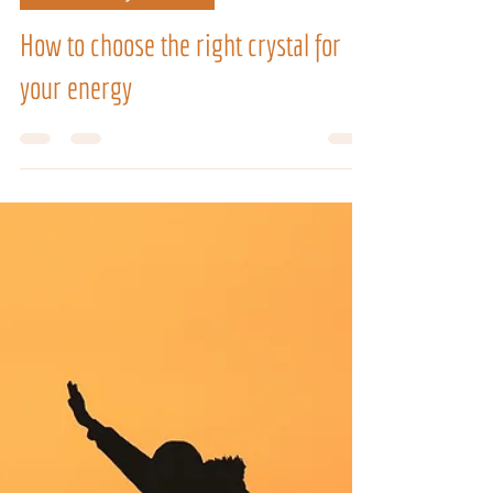
3 days ago
4 min read
SPIRITUAL JOURNEY
How to choose the right crystal for
your energy