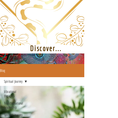
Discover...
Blog
Spiritual Journey
Vibrational
therapies
Transformational
Leadership
Spiritual Journey