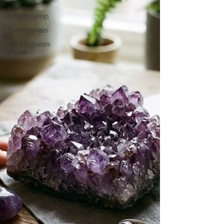
Vibrational
therapies trainings
Quantum therapies
Ancient civilizations
of crystal