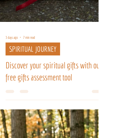
3 days ago
7 min read
SPIRITUAL JOURNEY
Discover your spiritual gifts with our
free gifts assessment tool