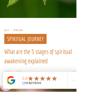
Jun 3
8 min read
SPIRITUAL JOURNEY