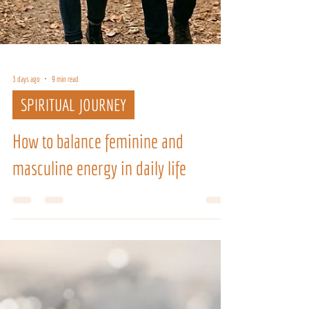
3 days ago
9 min read
SPIRITUAL JOURNEY
How to balance feminine and
masculine energy in daily life