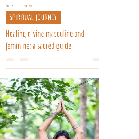
Jun 18
11 min read
SPIRITUAL JOURNEY
Healing divine masculine and
feminine: a sacred guide