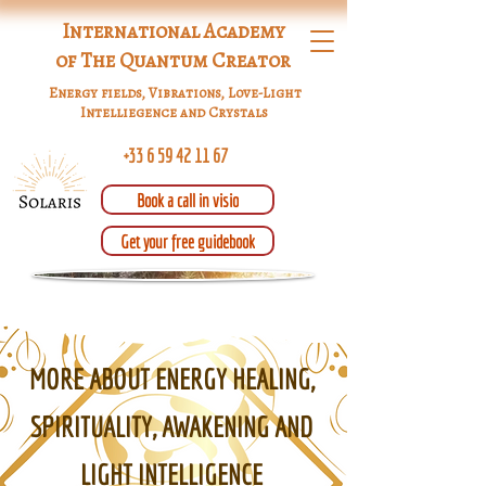
International Academy
of The Quantum Creator
Energy fields, Vibrations, Love-Light
Intelliegence and Crystals
+33 6 59 42 11 67
Book a call in visio
Get your free guidebook
MORE ABOUT ENERGY HEALING,
SPIRITUALITY, AWAKENING AND
LIGHT INTELLIGENCE