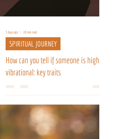
3 days ago
10 min read
SPIRITUAL JOURNEY
How can you tell if someone is high
vibrational: key traits