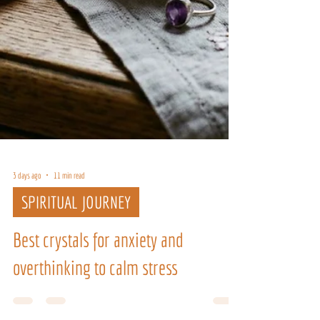
3 days ago
11 min read
SPIRITUAL JOURNEY
Best crystals for anxiety and
overthinking to calm stress