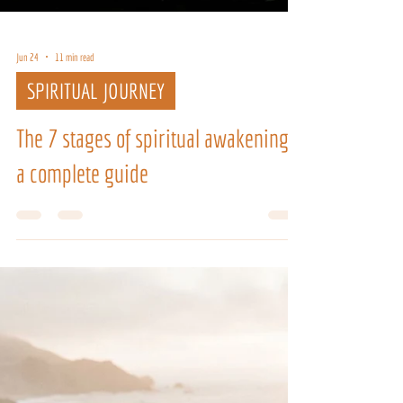
Jun 24
11 min read
SPIRITUAL JOURNEY
The 7 stages of spiritual awakening:
a complete guide