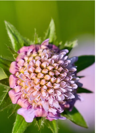
Jun 18
11 min read
SPIRITUAL JOURNEY
Spirit guides for beginners: connect
with your spirit guide