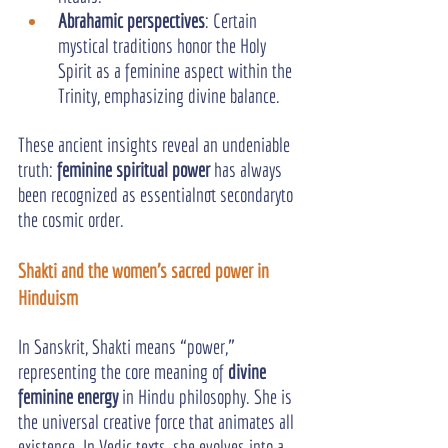
Abrahamic perspectives
: Certain 
mystical traditions honor the Holy 
Spirit as a feminine aspect within the 
Trinity, emphasizing divine balance.
These ancient insights reveal an undeniable 
truth: 
feminine spiritual power
 has always 
been recognized as essentialnot secondaryto 
the cosmic order.
Shakti and the women's sacred power in 
Hinduism
In Sanskrit, Shakti means “power,” 
representing the core meaning of 
divine 
feminine energy
 in Hindu philosophy. She is 
the universal creative force that animates all 
existence. In Vedic texts, she evolves into a 