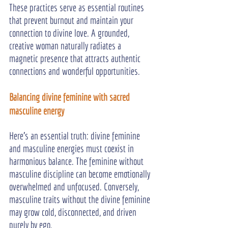
These practices serve as essential routines 
that prevent burnout and maintain your 
connection to divine love. A grounded, 
creative woman naturally radiates a 
magnetic presence that attracts authentic 
connections and wonderful opportunities.
Balancing divine feminine with sacred 
masculine energy
Here's an essential truth: divine feminine 
and masculine energies must coexist in 
harmonious balance. The feminine without 
masculine discipline can become emotionally 
overwhelmed and unfocused. Conversely, 
masculine traits without the divine feminine 
may grow cold, disconnected, and driven 
purely by ego.