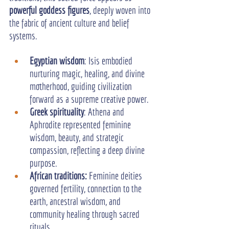
powerful goddess figures
, deeply woven into 
the fabric of ancient culture and belief 
systems.
Egyptian wisdom
: Isis embodied 
nurturing magic, healing, and divine 
motherhood, guiding civilization 
forward as a supreme creative power.
Greek spirituality
: Athena and 
Aphrodite represented feminine 
wisdom, beauty, and strategic 
compassion, reflecting a deep divine 
purpose.
African traditions:
 Feminine deities 
governed fertility, connection to the 
earth, ancestral wisdom, and 
community healing through sacred 
rituals.