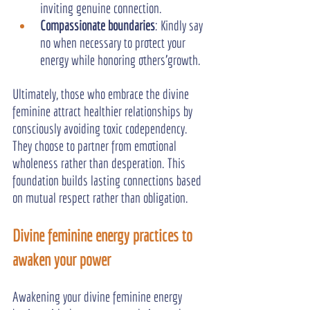
inviting genuine connection.
Compassionate boundaries
: Kindly say 
no when necessary to protect your 
energy while honoring others'growth.
Ultimately, those who embrace the divine 
feminine attract healthier relationships by 
consciously avoiding toxic codependency. 
They choose to partner from emotional 
wholeness rather than desperation. This 
foundation builds lasting connections based 
on mutual respect rather than obligation.
Divine feminine energy practices to 
awaken your power
Awakening your divine feminine energy 