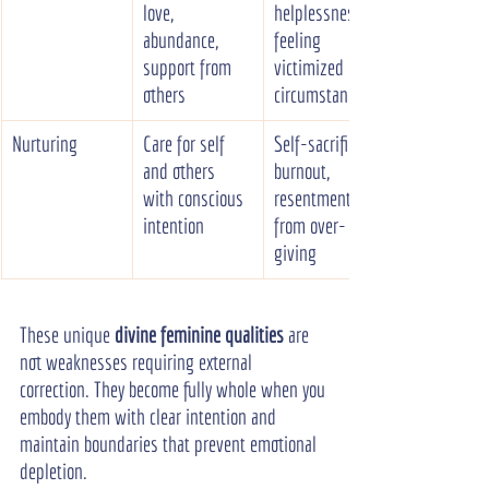
love, 
helplessness, 
abundance, 
feeling 
support from 
victimized by 
others
circumstances
Nurturing
Care for self 
Self-sacrifice, 
and others 
burnout, 
with conscious 
resentment 
intention
from over-
giving
These unique 
divine feminine qualities
 are 
not weaknesses requiring external 
correction. They become fully whole when you 
embody them with clear intention and 
maintain boundaries that prevent emotional 
depletion.