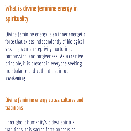
What is divine feminine energy in 
spirituality
Divine feminine energy is an inner energetic 
force that exists independently of biological 
sex. It governs receptivity, nurturing, 
compassion, and forgiveness. As a creative 
principle, it is present in everyone seeking 
true balance and authentic spiritual 
awakening
.
Divine feminine energy across cultures and 
traditions
Throughout humanity's oldest spiritual 
traditions, this sacred force appears as 