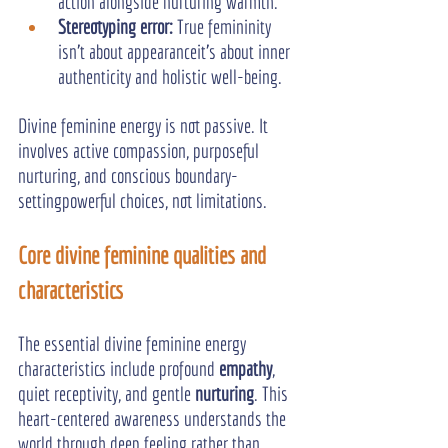
action alongside nurturing warmth.
Stereotyping error: 
True femininity 
isn’t about appearanceit’s about inner 
authenticity and holistic well-being.
Divine feminine energy is not passive. It 
involves active compassion, purposeful 
nurturing, and conscious boundary-
settingpowerful choices, not limitations.
Core divine feminine qualities and 
characteristics
The essential divine feminine energy 
characteristics include profound 
empathy
, 
quiet receptivity, and gentle 
nurturing
. This 
heart-centered awareness understands the 
world through deep feeling rather than 