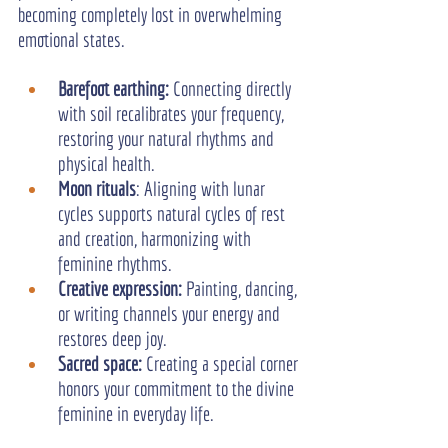
becoming completely lost in overwhelming 
emotional states.
Barefoot earthing:
 Connecting directly 
with soil recalibrates your frequency, 
restoring your natural rhythms and 
physical health.
Moon rituals
: Aligning with lunar 
cycles supports natural cycles of rest 
and creation, harmonizing with 
feminine rhythms.
Creative expression: 
Painting, dancing, 
or writing channels your energy and 
restores deep joy.
Sacred space: 
Creating a special corner 
honors your commitment to the divine 
feminine in everyday life.