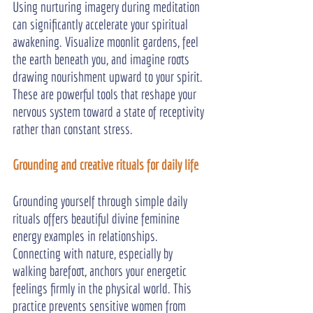
Using nurturing imagery during meditation 
can significantly accelerate your spiritual 
awakening. Visualize moonlit gardens, feel 
the earth beneath you, and imagine roots 
drawing nourishment upward to your spirit. 
These are powerful tools that reshape your 
nervous system toward a state of receptivity 
rather than constant stress.
Grounding and creative rituals for daily life
Grounding yourself through simple daily 
rituals offers beautiful divine feminine 
energy examples in relationships. 
Connecting with nature, especially by 
walking barefoot, anchors your energetic 
feelings firmly in the physical world. This 
practice prevents sensitive women from 