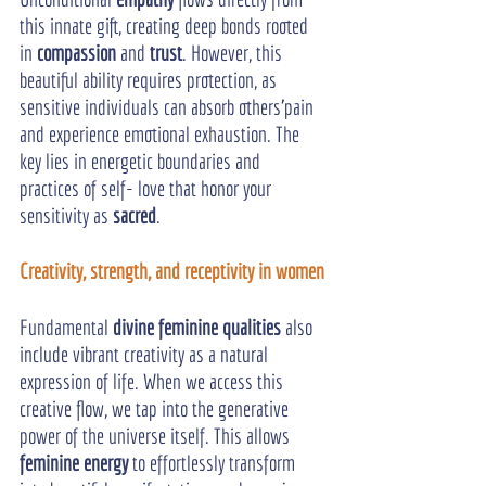
this innate gift, creating deep bonds rooted 
in 
compassion
 and 
trust
. However, this 
beautiful ability requires protection, as 
sensitive individuals can absorb others'pain 
and experience emotional exhaustion. The 
key lies in energetic boundaries and 
practices of self- love that honor your 
sensitivity as 
sacred
.
Creativity, strength, and receptivity in women
Fundamental 
divine feminine qualities
 also 
include vibrant creativity as a natural 
expression of life. When we access this 
creative flow, we tap into the generative 
power of the universe itself. This allows 
feminine energy
 to effortlessly transform 