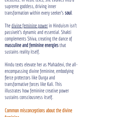
supreme goddess, driving inner 
transformation within every seeker’s 
soul
.
The 
divine feminine power
 in Hinduism isn’t 
passiveit’s dynamic and essential. Shakti 
complements Shiva, creating the dance of 
masculine and feminine energies
 that 
sustains reality itself.
Hindu texts elevate her as Mahādevi, the all-
encompassing divine feminine, embodying 
fierce protectors like Durga and 
transformative forces like Kali. This 
illustrates how feminine creative power 
sustains consciousness itself.
Common misconceptions about the divine 