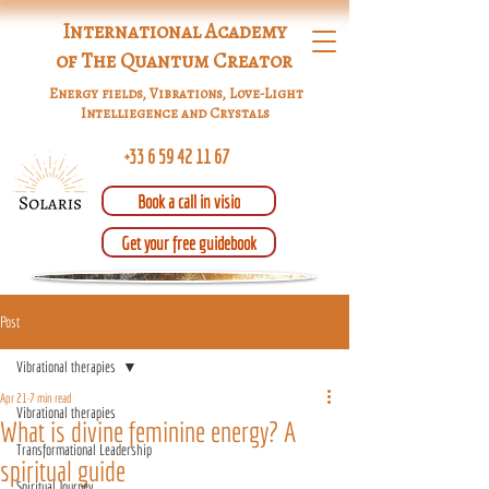
International Academy
of The Quantum Creator
Energy fields, Vibrations, Love-Light
Intelliegence and Crystals
+33 6 59 42 11 67
Book a call in visio
Get your free guidebook
Post
Vibrational therapies
Apr 21
7 min read
Vibrational therapies
What is divine feminine energy? A
Transformational Leadership
spiritual guide
Spiritual Journey