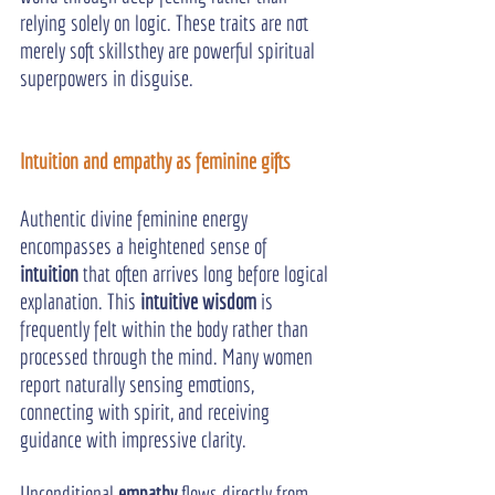
relying solely on logic. These traits are not 
merely soft skillsthey are powerful spiritual 
superpowers in disguise.
Intuition and empathy as feminine gifts
Authentic divine feminine energy 
encompasses a heightened sense of 
intuition
 that often arrives long before logical 
explanation. This 
intuitive wisdom
 is 
frequently felt within the body rather than 
processed through the mind. Many women 
report naturally sensing emotions, 
connecting with spirit, and receiving 
guidance with impressive clarity.
Unconditional 
empathy
 flows directly from 