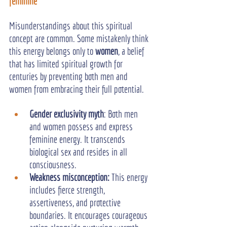
feminine
Misunderstandings about this spiritual 
concept are common. Some mistakenly think 
this energy belongs only to 
women
, a belief 
that has limited spiritual growth for 
centuries by preventing both men and 
women from embracing their full potential.
Gender exclusivity myth
: Both men 
and women possess and express 
feminine energy. It transcends 
biological sex and resides in all 
consciousness.
Weakness misconception:
 This energy 
includes fierce strength, 
assertiveness, and protective 
boundaries. It encourages courageous 