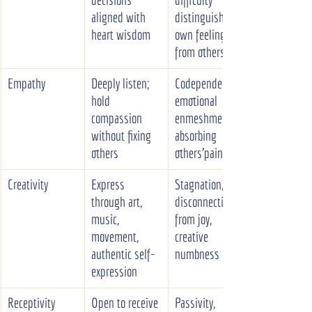
aligned with 
distinguishing 
heart wisdom
own feelings 
from others'
Empathy
Deeply listen; 
Codependency, 
hold 
emotional 
compassion 
enmeshment, 
without fixing 
absorbing 
others
others'pain
Creativity
Express 
Stagnation, 
through art, 
disconnection 
music, 
from joy, 
movement, 
creative 
authentic self-
numbness
expression
Receptivity
Open to receive 
Passivity, 