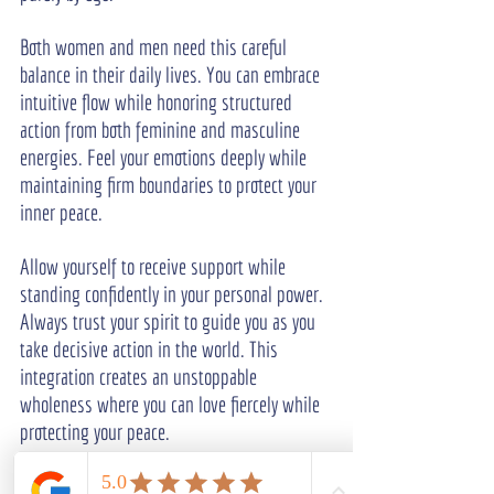
Both women and men need this careful 
balance in their daily lives. You can embrace 
intuitive flow while honoring structured 
action from both feminine and masculine 
energies. Feel your emotions deeply while 
maintaining firm boundaries to protect your 
inner peace.
Allow yourself to receive support while 
standing confidently in your personal power. 
Always trust your spirit to guide you as you 
take decisive action in the world. This 
integration creates an unstoppable 
wholeness where you can love fiercely while 
protecting your peace.
Frequently Asked Questions