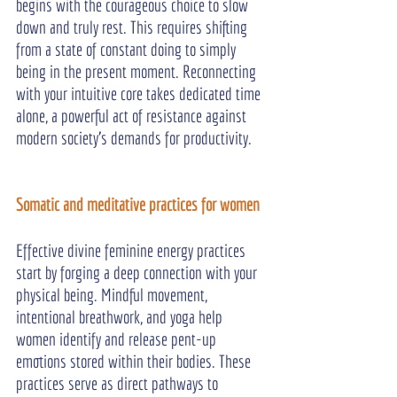
begins with the courageous choice to slow 
down and truly rest. This requires shifting 
from a state of constant doing to simply 
being in the present moment. Reconnecting 
with your intuitive core takes dedicated time 
alone, a powerful act of resistance against 
modern society's demands for productivity.
Somatic and meditative practices for women
Effective divine feminine energy practices 
start by forging a deep connection with your 
physical being. Mindful movement, 
intentional breathwork, and yoga help 
women identify and release pent-up 
emotions stored within their bodies. These 
practices serve as direct pathways to 