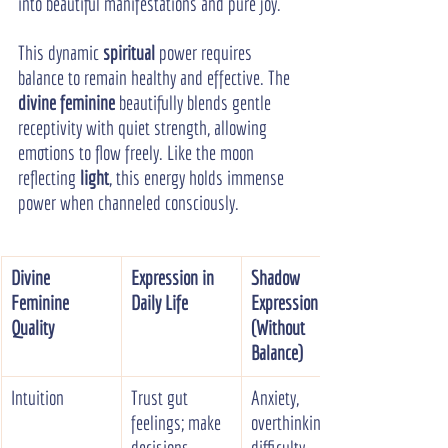
into beautiful manifestations and pure joy.
This dynamic 
spiritual
 power requires 
balance to remain healthy and effective. The 
divine feminine
 beautifully blends gentle 
receptivity with quiet strength, allowing 
emotions to flow freely. Like the moon 
reflecting 
light
, this energy holds immense 
power when channeled consciously.
Divine 
Expression in 
Shadow 
Feminine 
Daily Life
Expression 
Quality
(Without 
Balance)
Intuition
Trust gut 
Anxiety, 
feelings; make 
overthinking, 
decisions 
difficulty 