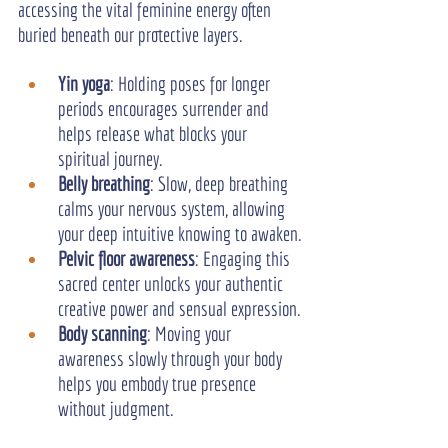
accessing the vital feminine energy often 
buried beneath our protective layers.
Yin yoga
: Holding poses for longer 
periods encourages surrender and 
helps release what blocks your 
spiritual journey.
Belly breathing
: Slow, deep breathing 
calms your nervous system, allowing 
your deep intuitive knowing to awaken.
Pelvic floor awareness
: Engaging this 
sacred center unlocks your authentic 
creative power and sensual expression.
Body scanning
: Moving your 
awareness slowly through your body 
helps you embody true presence 
without judgment.