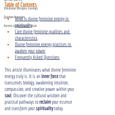
Table of Contents
Vibrational therapies trainings
Quantum therapies
What is divine feminine energy in 
spirituality
Ancient civilizations of crystal
Core divine feminine qualities and 
characteristics
Divine feminine energy practices to 
awaken your power
Frequently Asked Questions
This article illuminates what divine feminine 
energy truly is. It is an 
inner force
 that 
transcends biology, awakening intuition, 
compassion, and creative power within your 
soul
. Discover the cultural wisdom and 
practical pathways to 
reclaim
 your essence 
and transform your 
spirituality
 today.