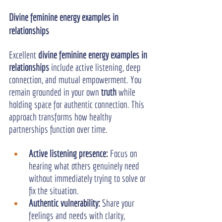
Divine feminine energy examples in 
relationships
Excellent 
divine feminine energy examples in 
relationships
 include active listening, deep 
connection, and mutual empowerment. You 
remain grounded in your own 
truth
 while 
holding space for authentic connection. This 
approach transforms how healthy 
partnerships function over time.
Active listening presence:
 Focus on 
hearing what others genuinely need 
without immediately trying to solve or 
fix the situation.
Authentic vulnerability: 
Share your 
feelings and needs with clarity, 