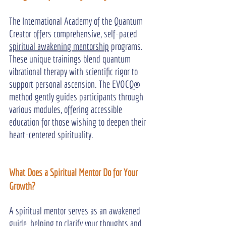
The International Academy of the Quantum 
Creator offers comprehensive, self-paced 
spiritual awakening mentorship
 programs. 
These unique trainings blend quantum 
vibrational therapy with scientific rigor to 
support personal ascension. The EVOCQ® 
method gently guides participants through 
various modules, offering accessible 
education for those wishing to deepen their 
heart-centered spirituality.
What Does a Spiritual Mentor Do for Your 
Growth?
A spiritual mentor serves as an awakened 
guide, helping to clarify your thoughts and 