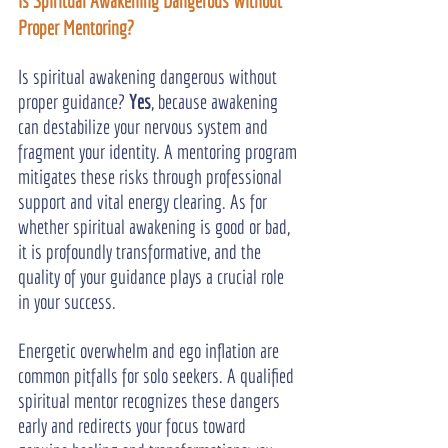
Is Spiritual Awakening Dangerous Without 
Proper Mentoring?
Is spiritual awakening dangerous without 
proper guidance? 
Yes
, because awakening 
can destabilize your nervous system and 
fragment your identity. A mentoring program 
mitigates these risks through professional 
support and vital energy clearing. As for 
whether spiritual awakening is good or bad, 
it is profoundly transformative, and the 
quality of your guidance plays a crucial role 
in your success.
Energetic overwhelm and ego inflation are 
common pitfalls for solo seekers. A qualified 
spiritual mentor recognizes these dangers 
early and redirects your focus toward 