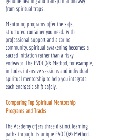
genuine healing and transformationaway 
from spiritual traps.
Mentoring programs offer the safe, 
structured container you need. With 
professional support and a caring 
community, spiritual awakening becomes a 
sacred initiation rather than a risky 
endeavor. The EVOCQ® Method, for example, 
includes intensive sessions and individual 
spiritual mentorship to help you integrate 
each energetic shift safely.
Comparing Top Spiritual Mentorship 
Programs and Tracks
The Academy offers three distinct learning 
paths through its unique EVOCQ® Method. 