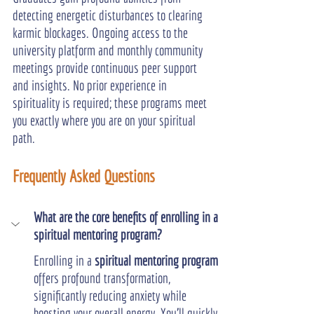
detecting energetic disturbances to clearing 
karmic blockages. Ongoing access to the 
university platform and monthly community 
meetings provide continuous peer support 
and insights. No prior experience in 
spirituality is required; these programs meet 
you exactly where you are on your spiritual 
path.
Frequently Asked Questions
What are the core benefits of enrolling in a 
spiritual mentoring program?
Enrolling in a 
spiritual mentoring program
offers profound transformation, 
significantly reducing anxiety while 
boosting your overall energy. You'll quickly 