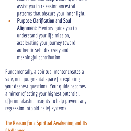
assist you in releasing ancestral 
patterns that obscure your inner light.
Purpose Clarification and Soul 
Alignment
: Mentors guide you to 
understand your life mission, 
accelerating your journey toward 
authentic self-discovery and 
meaningful contribution.
Fundamentally, a spiritual mentor creates a 
safe, non-judgmental space for exploring 
your deepest questions. Your guide becomes 
a mirror reflecting your highest potential, 
offering akashic insights to help prevent any 
regression into old belief systems.
The Reason for a Spiritual Awakening and Its 
Challenges