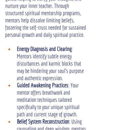
nurture your inner teacher. Through 
structured spiritual mentorship programs, 
mentors help dissolve limiting beliefs, 
fostering the self-trust needed for sustained 
personal growth and daily spiritual practice.
Energy Diagnosis and Clearing
: 
Mentors identify subtle energy 
disturbances and karmic blocks that 
may be hindering your soul’s purpose 
and authentic expression.
Guided Awakening Practices
: Your 
mentor offers breathwork and 
meditation techniques tailored 
specifically to your unique spiritual 
path and current stage of growth.
Belief System Reconstruction
: Using 
counseling and deep wisdom, mentors 