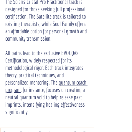
The Solaris Cristal Pro Practitioner track is 
designed for those seeking full professional 
certification. The Satellite track is tailored to 
existing therapists, while Soul Family offers 
an affordable option for personal growth and 
community transmission.
All paths lead to the exclusive EVOCQ® 
Certification, widely respected for its 
methodological rigor. Each track integrates 
theory, practical techniques, and 
personalized mentoring. The 
quantum coach 
program
, for instance, focuses on creating a 
neutral quantum void to help release past 
imprints, intensifying healing effectiveness 
significantly.