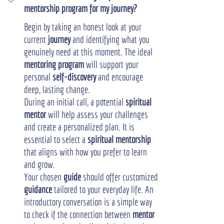
mentorship program for my journey?
Begin by taking an honest look at your 
current 
journey
 and identifying what you 
genuinely need at this moment. The ideal 
mentoring program
 will support your 
personal 
self-discovery
 and encourage 
deep, lasting change.
During an initial call, a potential 
spiritual 
mentor
 will help assess your challenges 
and create a personalized plan. It is 
essential to select a 
spiritual mentorship
that aligns with how you prefer to learn 
and grow.
Your chosen 
guide
 should offer customized 
guidance
 tailored to your everyday life. An 
introductory conversation is a simple way 
to check if the connection between 
mentor