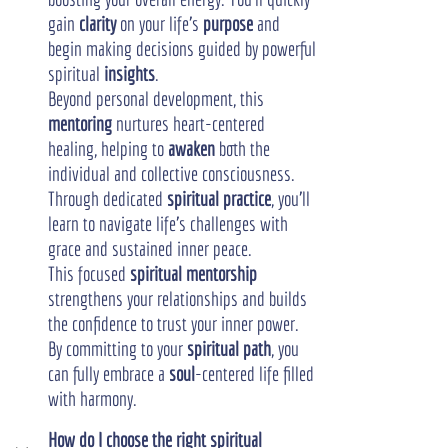
gain 
clarity
 on your life's 
purpose
 and 
begin making decisions guided by powerful 
spiritual 
insights
.
Beyond personal development, this 
mentoring
 nurtures heart-centered 
healing, helping to 
awaken
 both the 
individual and collective consciousness. 
Through dedicated 
spiritual practice
, you'll 
learn to navigate life's challenges with 
grace and sustained inner peace.
This focused 
spiritual mentorship
strengthens your relationships and builds 
the confidence to trust your inner power. 
By committing to your 
spiritual path
, you 
can fully embrace a 
soul
-centered life filled 
with harmony.
How do I choose the right spiritual 