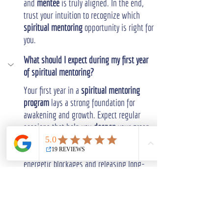
and 
mentee
 is truly aligned. In the end, 
trust your intuition to recognize which 
spiritual mentoring
 opportunity is right for 
you.
What should I expect during my first year 
of spiritual mentoring?
Your first year in a 
spiritual mentoring 
program
 lays a strong foundation for 
awakening and growth. Expect regular 
sessions that help you 
deepen
 your grasp 
of spiritual concepts and your own energy.
Your 
mentor
 will assist in clearing 
energetic blockages and releasing long-
held limiting beliefs. You'll establish a 
consistent meditation practice and become 
more attuned to your inner 
guidance
.
Ongoing modules and regular 
community