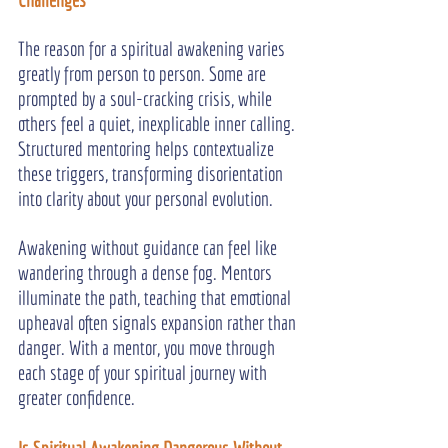
The reason for a spiritual awakening varies 
greatly from person to person. Some are 
prompted by a soul-cracking crisis, while 
others feel a quiet, inexplicable inner calling. 
Structured mentoring helps contextualize 
these triggers, transforming disorientation 
into clarity about your personal evolution.
Awakening without guidance can feel like 
wandering through a dense fog. Mentors 
illuminate the path, teaching that emotional 
upheaval often signals expansion rather than 
danger. With a mentor, you move through 
each stage of your spiritual journey with 
greater confidence.