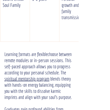
Soul Family
growth and 
family 
transmission
Learning formats are flexiblechoose between 
remote modules or in-person sessions. This 
self-paced approach allows you to progress 
according to your personal schedule. The 
spiritual mentorship program
 blends theory 
with hands-on energy balancing, equipping 
you with the skills to dissolve karmic 
imprints and align with your soul's purpose.
Graduates gain profound abilities from 