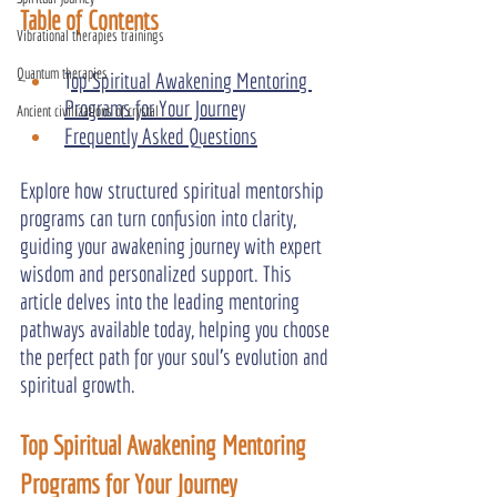
Table of Contents
Vibrational therapies trainings
Quantum therapies
T
op Spiritual Awakening Mentoring 
Programs for Your Journey
Ancient civilizations of crystal
Frequently Asked Questions
Explore how structured spiritual mentorship 
programs can turn confusion into clarity, 
guiding your awakening journey with expert 
wisdom and personalized support. This 
article delves into the leading mentoring 
pathways available today, helping you choose 
the perfect path for your soul’s evolution and 
spiritual growth.
Top Spiritual Awakening Mentoring 
Programs for Your Journey