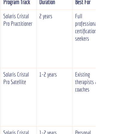
Program Track
Duration
Best For
Solaris Cristal 
2 years
Full 
Pro Practitioner
professional 
certification 
seekers
Solaris Cristal 
1-2 years
Existing 
Pro Satellite
therapists and 
coaches
Solaris Cristal 
1-2 years
Personal 