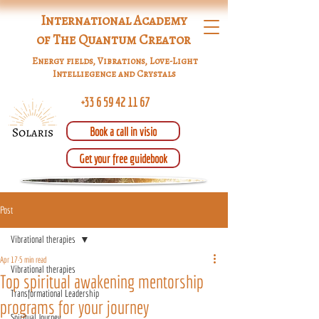
International Academy
of The Quantum Creator
Energy fields, Vibrations, Love-Light
Intelliegence and Crystals
+33 6 59 42 11 67
Book a call in visio
Get your free guidebook
Post
Vibrational therapies
Apr 17
5 min read
Vibrational therapies
Top spiritual awakening mentorship
Transformational Leadership
programs for your journey
Spiritual Journey