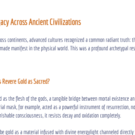
gacy Across Ancient Civilizations
oss continents, advanced cultures recognized a common radiant truth: th
made manifest in the physical world. This was a profound archetypal re
s Revere Gold as Sacred?
 as the flesh of the gods, a tangible bridge between mortal existence an
al mask, for example, acted as a powerful instrument of resurrection, not
ishable consciousness, it resists decay and oxidation completely.
e gold as a material infused with divine energylight channeled directl