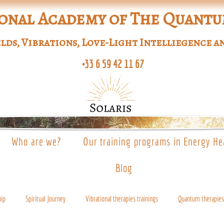
onal Academy of The Quant
lds, Vibrations, Love-Light Intelliegence a
+33 6 59 42 11 67
Who are we?
Our training programs in Energy He
Blog
hip
Spiritual Journey
Vibrational therapies trainings
Quantum therapies