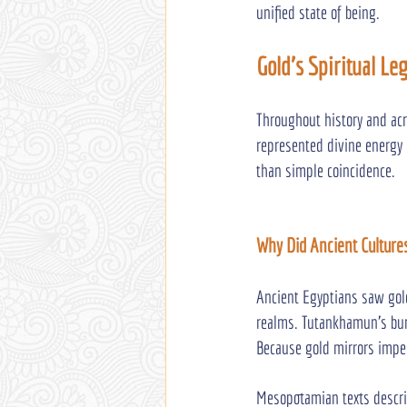
unified state of being.
Gold's Spiritual Le
Throughout history and acr
represented divine energy 
than simple coincidence.
Why Did Ancient Culture
Ancient Egyptians saw gold
realms. Tutankhamun’s buri
Because gold mirrors imper
Mesopotamian texts describ