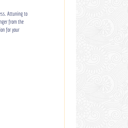
ess. Attuning to 
anger from the 
on for your 