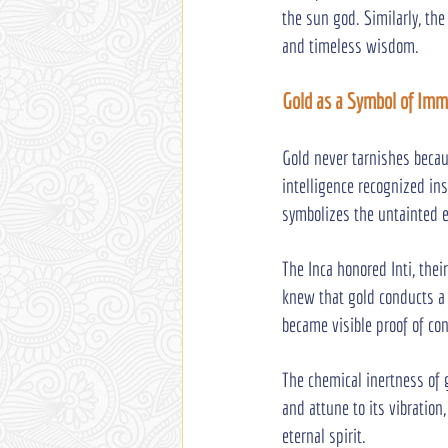
the sun god. Similarly, the
and timeless wisdom.
Gold as a Symbol of Immo
Gold never tarnishes becau
intelligence recognized ins
symbolizes the untainted e
The Inca honored Inti, their
knew that gold conducts a 
became visible proof of con
The chemical inertness of
and attune to its vibratio
eternal spirit.