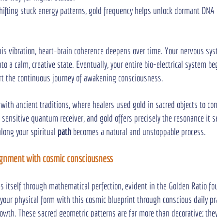
shifting stuck energy patterns, gold frequency helps unlock dormant DNA p
his vibration, heart-brain coherence deepens over time. Your nervous sys
to a calm, creative state. Eventually, your entire bio-electrical system be
rt the continuous journey of awakening consciousness.
with ancient traditions, where healers used gold in sacred objects to co
 a sensitive quantum receiver, and gold offers precisely the resonance it s
long your spiritual 
path
 becomes a natural and unstoppable process.
ignment with cosmic consciousness
es itself through mathematical perfection, evident in the Golden Ratio f
 your physical form with this cosmic blueprint through conscious daily pra
rowth. These sacred geometric patterns are far more than decorative; the