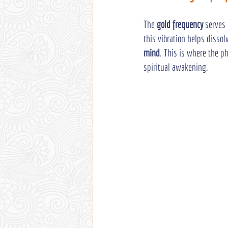
The 
gold frequency
 serves
this vibration helps dissol
mind
. This is where the ph
spiritual awakening.