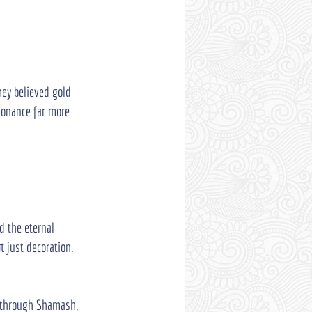
ey believed gold 
sonance far more 
d the eternal 
 just decoration. 
y through Shamash, 