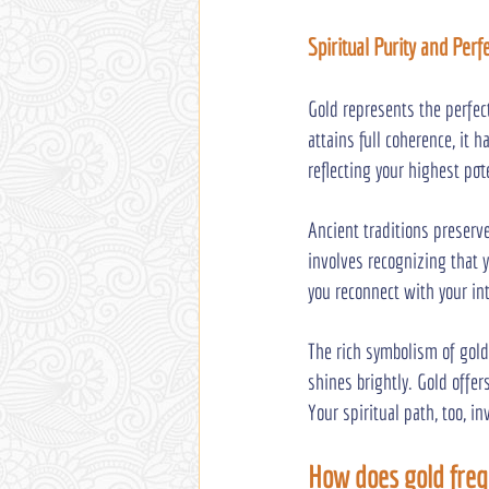
Spiritual Purity and Per
Gold represents the perfec
attains full coherence, it
reflecting your highest pot
Ancient traditions preserv
involves recognizing that y
you reconnect with your int
The rich symbolism of gold
shines brightly. Gold offer
Your spiritual path, too, 
How does gold freq