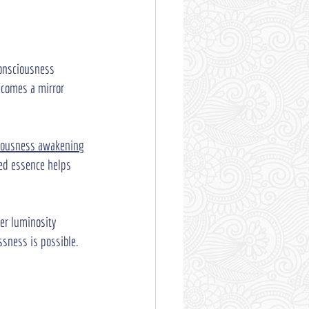
consciousness 
ecomes a mirror 
iousness awakening
red essence helps 
er luminosity 
ssness is possible. 