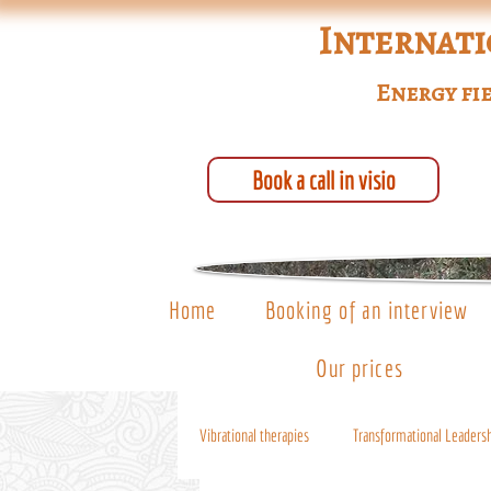
Internati
Energy fie
Book a call in visio
Home
Booking of an interview
Our prices
Vibrational therapies
Transformational Leaders