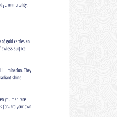
dge, immortality, 
 of gold carries an 
flawless surface 
al illumination. They 
radiant shine 
hen you meditate 
lls forward your own 