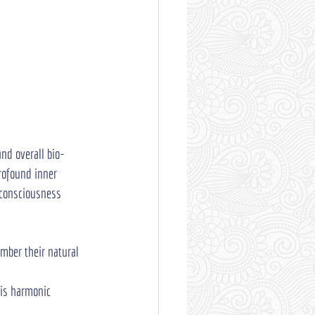
and overall bio-
rofound inner 
e consciousness 
ember their natural 
his harmonic 