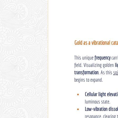
Gold as a vibrational cat
This unique 
frequency
 car
field. Visualizing golden 
li
transformation
. As this 
sp
begins to expand.
Cellular light elevat
luminous state.
Low-vibration disso
resonance, clearing 