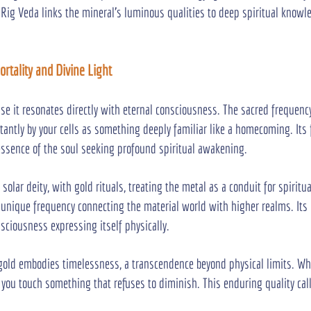
 Rig Veda links the mineral’s luminous qualities to deep spiritual knowle
rtality and Divine Light
se it resonates directly with eternal consciousness. The sacred frequency
tantly by your cells as something deeply familiar like a homecoming. Its 
ssence of the soul seeking profound spiritual awakening.
 solar deity, with gold rituals, treating the metal as a conduit for spiritu
unique frequency connecting the material world with higher realms. Its 
sciousness expressing itself physically.
 gold embodies timelessness, a transcendence beyond physical limits. W
n, you touch something that refuses to diminish. This enduring quality ca