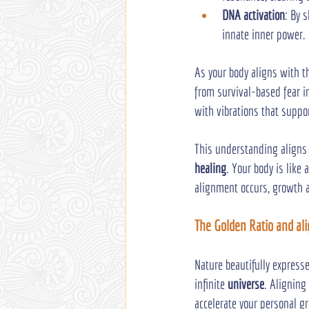
DNA activation
: By 
innate inner power.
As your body aligns with t
from survival-based fear in
with vibrations that suppo
This understanding aligns 
healing
. Your body is like
alignment occurs, growth a
The Golden Ratio and al
Nature beautifully express
infinite 
universe
. Aligning
accelerate your personal g