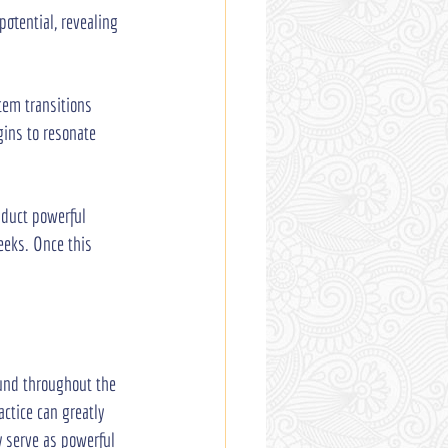
otential, revealing 
tem transitions 
gins to resonate 
nduct powerful 
eeks. Once this 
ound throughout the 
ctice can greatly 
y serve as powerful 