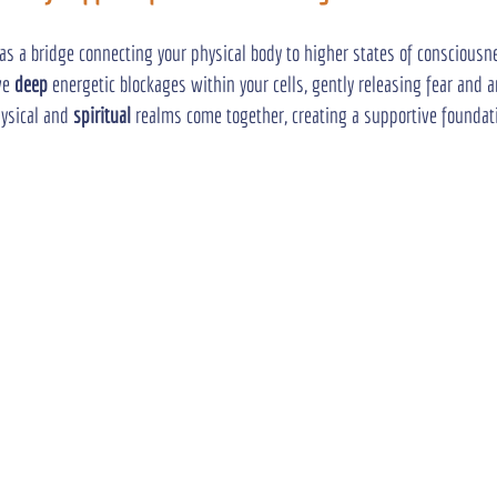
 as a bridge connecting your physical body to higher states of consciousn
ve 
deep
 energetic blockages within your cells, gently releasing fear and 
ysical and 
spiritual
 realms come together, creating a supportive foundati