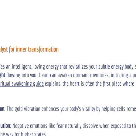
alyst for inner transformation
ries an intelligent, loving energy that revitalizes your subtle energy body 
ght
 flowing into your heart can awaken dormant memories, initiating a p
iritual awakening guide
 explains, the heart is often the first place wher
ion
: The gold vibration enhances your body’s vitality by helping cells rem
lution
: Negative emotions like fear naturally dissolve when exposed to t
the way for higher states.