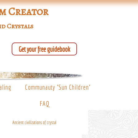
um Creator
nd Crystals
Get your free guidebook
aling
Communauty 'Sun Children'
FAQ
Ancient civilizations of crystal