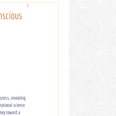
nscious
sness, revealing 
rational science 
rney toward a 