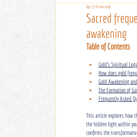
Apr 13
8 min read
Sacred freque
awakening
Table of Contents
Gold's Spiritual Leg
How does gold frequ
Gold Awakening and 
The Formation of Go
Frequently Asked Q
This article explores how 
the hidden light within you
confirms the transformativ