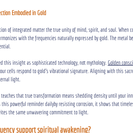
fection Embodied in Gold
tion of integrated matter the true unity of mind, spirit, and soul. When 
 harmonizes with the frequencies naturally expressed by gold. The metal b
ential.
ed this insight as sophisticated technology, not mythology. 
Golden consc
our cells respond to gold's vibrational signature. Aligning with this sac
ernal light.
 teaches that true transformation means shedding density until your inn
s this powerful reminder dailyby resisting corrosion, it shows that timele
invites the same unwavering commitment to light.
uency support spiritual awakening?