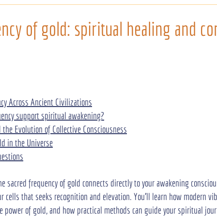
ncy of gold: spiritual healing and co
acy Across Ancient Civilizations
ency support spiritual awakening?
the Evolution of Collective Consciousness
ld in the Universe
uestions
the sacred frequency of gold connects directly to your awakening consciou
r cells that seeks recognition and elevation. You’ll learn how modern vib
e power of gold, and how practical methods can guide your spiritual jou